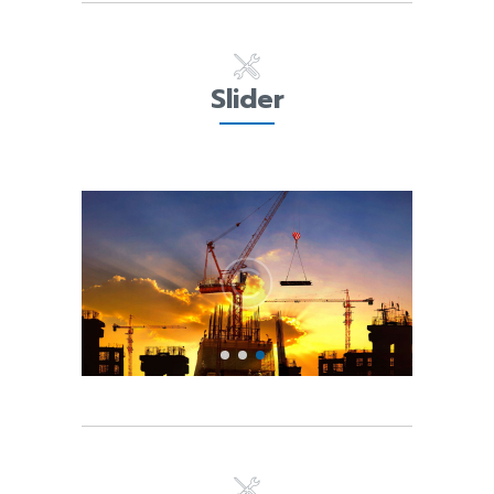
Slider