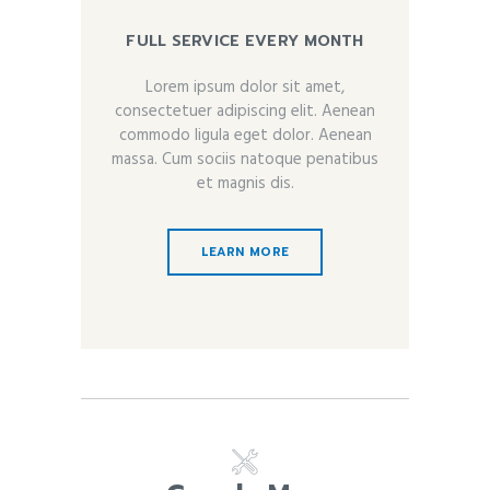
FULL SERVICE EVERY MONTH
Lorem ipsum dolor sit amet,
consectetuer adipiscing elit. Aenean
commodo ligula eget dolor. Aenean
massa. Cum sociis natoque penatibus
et magnis dis.
LEARN MORE