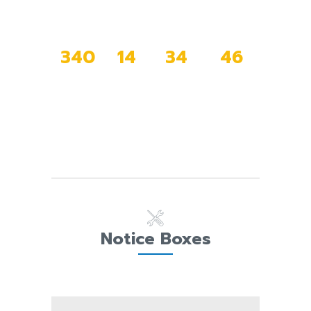
3
4
0
1
4
3
4
4
6
DAYS
HOURS
MINUTES
SECONDS
Notice Boxes