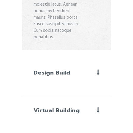
molestie lacus. Aenean
nonummy hendrerit
mauris. Phasellus porta.
Fusce suscipit varius mi.
Cum sociis natoque
penatibus.
Design Build
Virtual Building