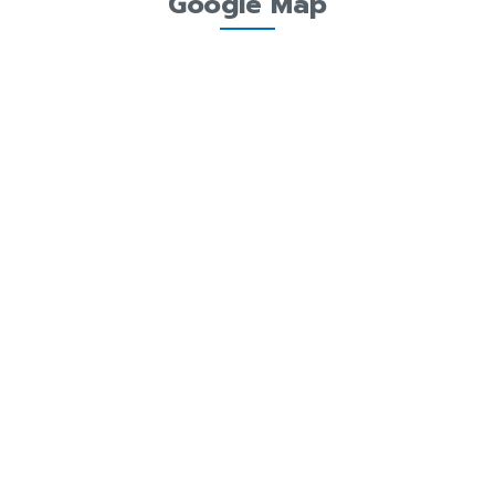
Google Map