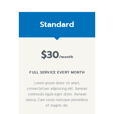
Standard
$30
/month
FULL SERVICE EVERY MONTH
Lorem ipsum dolor sit amet,
consectetuer adipiscing elit. Aenean
commodo ligula eget dolor. Aenean
massa. Cum sociis natoque penatibus
et magnis dis.