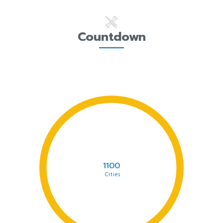
Countdown
1100
Cities