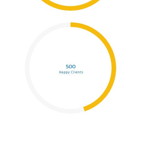
500
Happy Clients