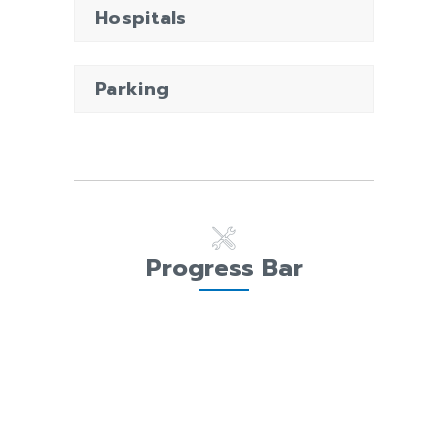
Hospitals
Parking
Progress Bar
PRECONSTRUCTION
98%