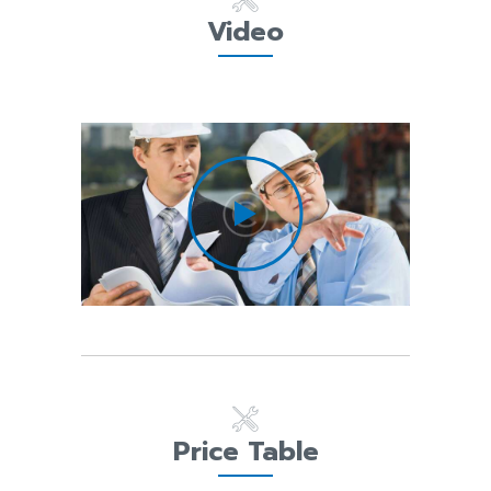
Video
Price Table