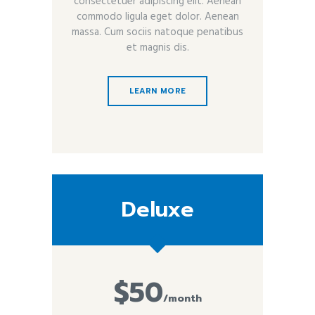
consectetuer adipiscing elit. Aenean
commodo ligula eget dolor. Aenean
massa. Cum sociis natoque penatibus
et magnis dis.
LEARN MORE
Deluxe
$50
/month