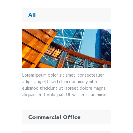
All
Lorem ipsum dolor sit amet, consectetuer
adipiscing elit, sed diam nonummy nibh
euismod tincidunt ut laoreet dolore magna
aliquam erat volutpat. Ut wisi enim ad minim.
Commercial Office