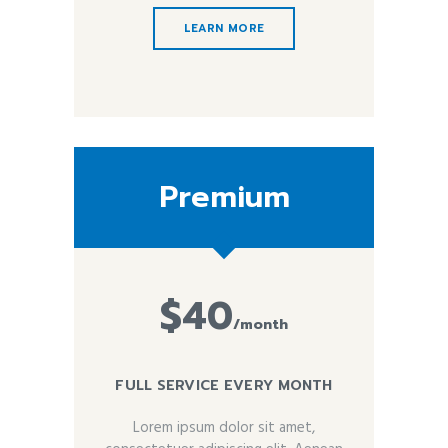
LEARN MORE
Premium
$40
/month
FULL SERVICE EVERY MONTH
Lorem ipsum dolor sit amet,