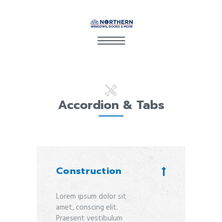
Accordion & Tabs
Construction
Lorem ipsum dolor sit
amet, conscing elit.
Praesent vestibulum