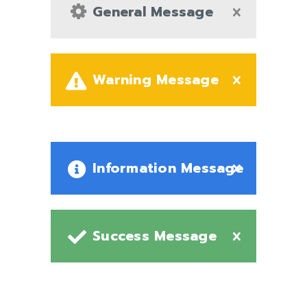
General Message
Warning Message
Information Message
Success Message