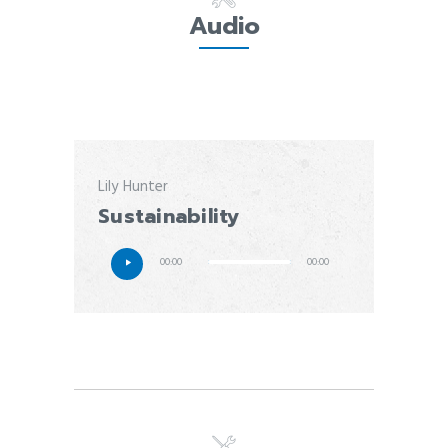
Audio
Lily Hunter
Sustainability
00:00
00:00