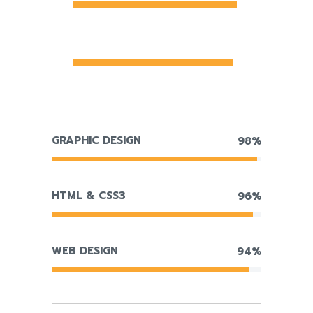
MANAGEMENT
96%
GRAPHIC DESIGN
98%
HTML & CSS3
96%
WEB DESIGN
94%