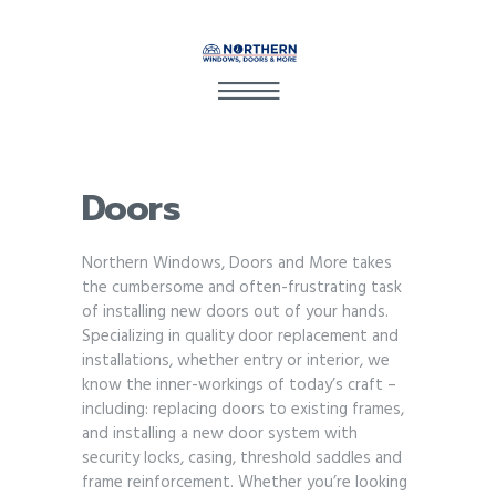
Doors
Northern Windows, Doors and More takes
the cumbersome and often-frustrating task
of installing new doors out of your hands.
Specializing in quality door replacement and
installations, whether entry or interior, we
know the inner-workings of today’s craft –
including: replacing doors to existing frames,
and installing a new door system with
security locks, casing, threshold saddles and
frame reinforcement. Whether you’re looking