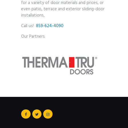
for a variety of door materials and prices, or
even patio, terrace and exterior sliding-door
installations,
Call us!
859-624-4090
Our Partners